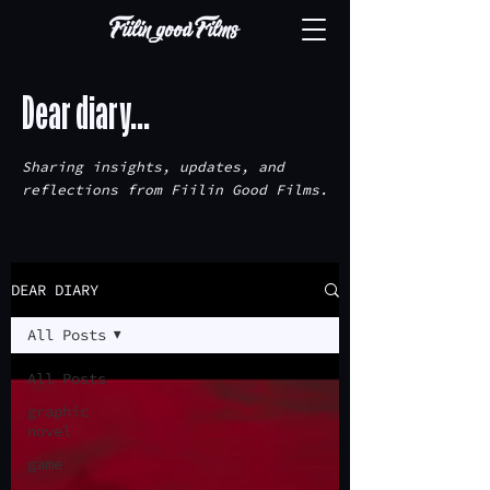
Dear diary...
Sharing insights, updates, and
reflections from Fiilin Good Films.
DEAR DIARY
All Posts
All Posts
graphic
novel
game