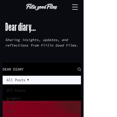
Dear diary...
Sharing insights, updates, and
reflections from Fiilin Good Films.
DEAR DIARY
All Posts
All Posts
graphic
novel
game